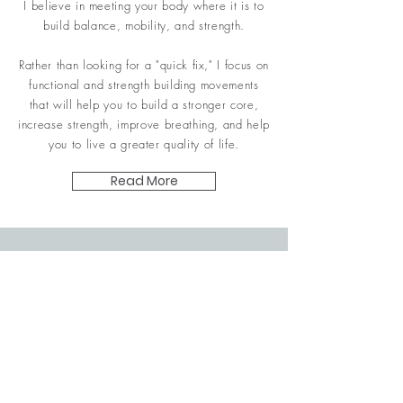
I believe in meeting your body where it is to
build balance, mobility, and strength.
Rather than looking for a "quick fix," I focus on
functional and strength building movements
that will help you to build a stronger
core,
increase strength,
improve breathing, and help
you to live a greater
quality of
life.
Read More
Contact Me
fitfocused239@gmail.com
| Tel:
239-677-9706