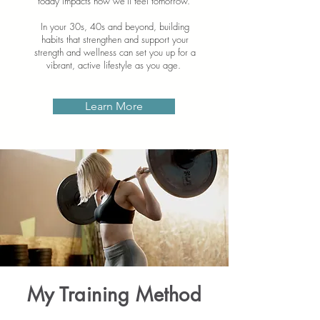
today impacts how we'll feel tomorrow.
In your 30s, 40s and beyond, building
habits that strengthen and support your
strength and wellness can set you up for a
vibrant, active lifestyle as you age.
Learn More
My Training Method