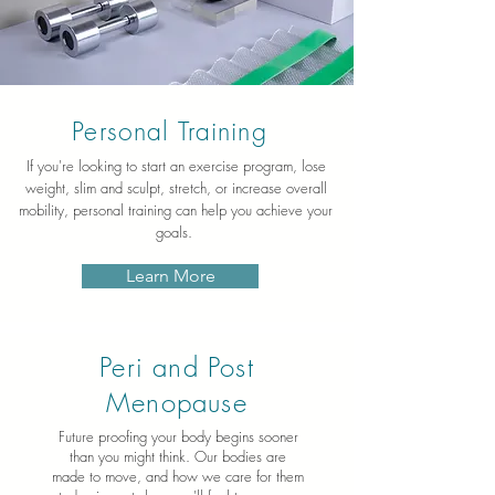
Personal Training
If you're looking to start an exercise program, lose
weight, slim and sculpt, stretch, or increase overall
mobility, personal training can help you achieve your
goals.
Learn More
Peri and Post
Menopause
Future proofing your body begins sooner
than you might think. Our bodies are
made to move, and how we care for them