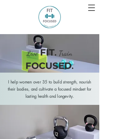
FIT
.
Live
Train
FOCUSED
.
I help women over 35 to build strength, nourish
their
bodies, and cultivate a focused mindset for
lasting health and
longevity
.