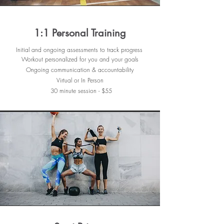
1:1 Personal Training
Initial and ongoing assessments to track progress
Workout personalized for you and
your goals
Ongoing communication & accountability
Virtual or In Person
30
minute session - $55