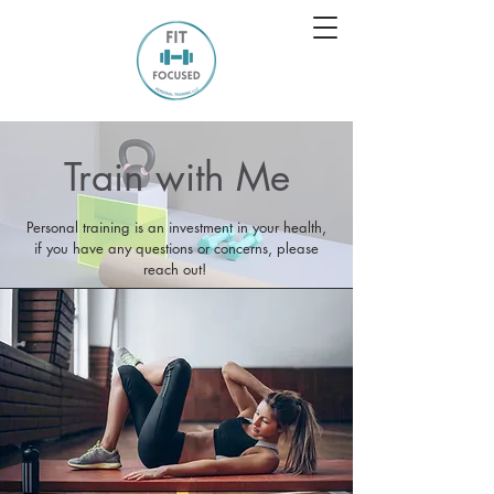
Train with Me
Personal training is an investment in your health,
if you have any questions or concerns, please
reach out!