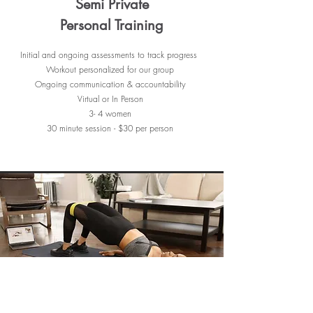
Semi Private
Personal Training
Initial and ongoing assessments to track progress
Workout personalized for our group
Ongoing communication & accountability
Virtual or In Person
3- 4 women
30 minute session - $30 per person